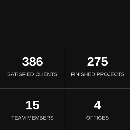
386
275
SATISFIED CLIENTS
FINISHED PROJECTS
15
4
TEAM MEMBERS
OFFICES