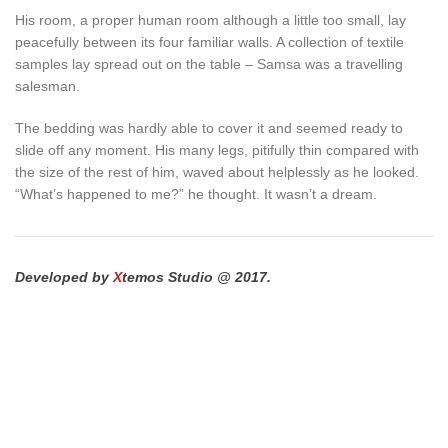
His room, a proper human room although a little too small, lay
peacefully between its four familiar walls. A collection of textile
samples lay spread out on the table – Samsa was a travelling
salesman.
The bedding was hardly able to cover it and seemed ready to
slide off any moment. His many legs, pitifully thin compared with
the size of the rest of him, waved about helplessly as he looked.
“What’s happened to me?” he thought. It wasn’t a dream.
Developed by
X
temos Studio @ 2017.