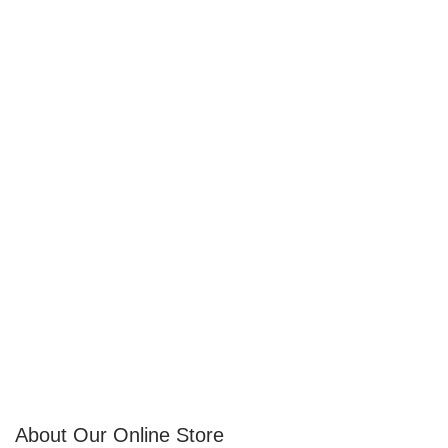
About Our Online Store