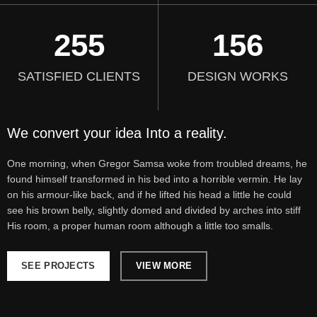
255
156
SATISFIED CLIENTS
DESIGN WORKS
We convert your idea Into a reality.
One morning, when Gregor Samsa woke from troubled dreams, he
found himself transformed in his bed into a horrible vermin. He lay
on his armour-like back, and if he lifted his head a little he could
see his brown belly, slightly domed and divided by arches into stiff
His room, a proper human room although a little too smalls.
SEE PROJECTS
VIEW MORE