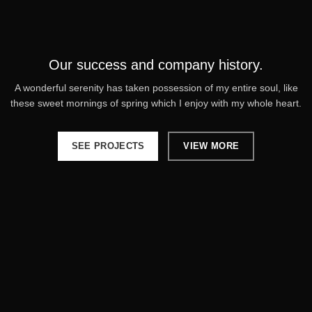
Our success and company history.
A wonderful serenity has taken possession of my entire soul, like
these sweet mornings of spring which I enjoy with my whole heart.
SEE PROJECTS
VIEW MORE