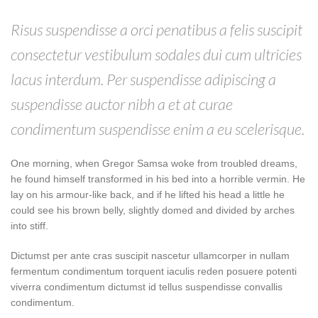
Risus suspendisse a orci penatibus a felis suscipit
consectetur vestibulum sodales dui cum ultricies
lacus interdum. Per suspendisse adipiscing a
suspendisse auctor nibh a et at curae
condimentum suspendisse enim a eu scelerisque.
One morning, when Gregor Samsa woke from troubled dreams,
he found himself transformed in his bed into a horrible vermin. He
lay on his armour-like back, and if he lifted his head a little he
could see his brown belly, slightly domed and divided by arches
into stiff.
Dictumst per ante cras suscipit nascetur ullamcorper in nullam
fermentum condimentum torquent iaculis reden posuere potenti
viverra condimentum dictumst id tellus suspendisse convallis
condimentum.