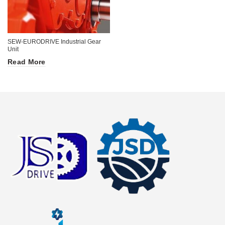
SEW-EURODRIVE Industrial Gear
Unit
Read More