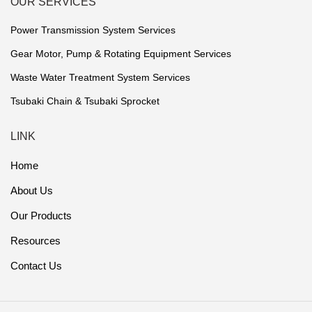
OUR SERVICES
Power Transmission System Services
Gear Motor, Pump & Rotating Equipment Services
Waste Water Treatment System Services
Tsubaki Chain & Tsubaki Sprocket
LINK
Home
About Us
Our Products
Resources
Contact Us