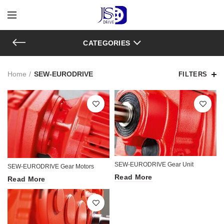
CATEGORIES
Home
SEW-EURODRIVE
FILTERS
SEW-EURODRIVE Gear Unit
SEW-EURODRIVE Gear Motors
Read More
Read More