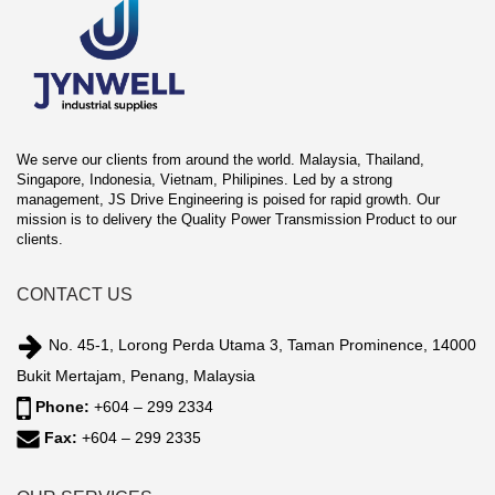
We serve our clients from around the world. Malaysia, Thailand,
Singapore, Indonesia, Vietnam, Philipines. Led by a strong
management, JS Drive Engineering is poised for rapid growth. Our
mission is to delivery the Quality Power Transmission Product to our
clients.
CONTACT US
No. 45-1, Lorong Perda Utama 3, Taman Prominence, 14000
Bukit Mertajam, Penang, Malaysia
Phone:
+604 – 299 2334
Fax:
+604 – 299 2335