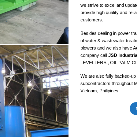
we strive to excel and updat
provide high quality and reli
customers.
Besides dealing in power tr
of water & wastewater treat
blowers and we also have Ag
company call
JSD Industri
LEVELLERS , OIL PALM CI
We are also fully backed-up
subcontractors throughout M
Vietnam, Philipines.