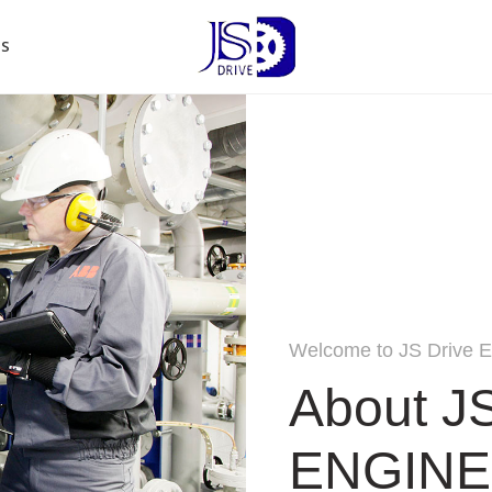
US
Welcome to JS Drive E
About J
ENGINE