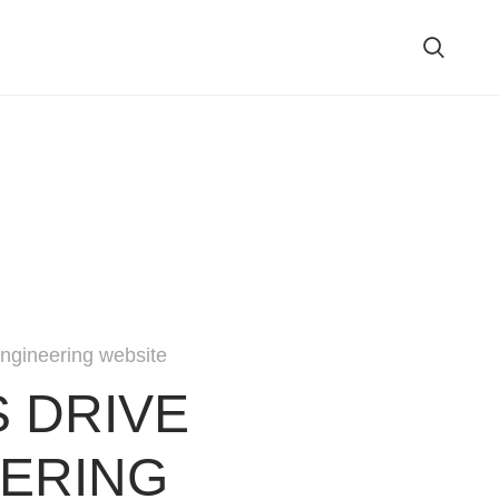
ngineering website
S DRIVE
ERING