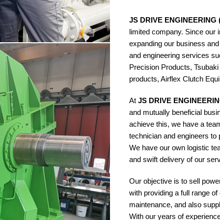
JS DRIVE ENGINEERING 
limited company. Since our 
expanding our business and
and engineering services 
Precision Products, Tsubaki
products, Airflex Clutch Equ
At
JS DRIVE ENGINEERIN
and mutually beneficial busi
achieve this, we have a team
technician and engineers to p
We have our own logistic te
and swift delivery of our se
Our objective is to sell pow
with providing a full range o
maintenance, and also suppl
With our years of experienc