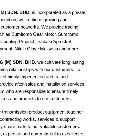
(M) SDN. BHD.
is incorporated as a private
inception, we continue growing and
 customer networks. We provide trading
such as Sumitomo Gear Motor, Sumitomo
 Coupling Product, Tsubaki Sprocket
ipment, Nitrile Glove Malaysia and more.
G (M) SDN. BHD.
we cultivate long lasting
ness relationships with our customers. To
 of highly experienced and trained
rovide after-sales and installation services.
am who are responsible to ensure timely
rvices and products to our customers.
er transmission product equipment together
f contracting works, services & support
y spare parts to our valuable customers.
e, expertise and commitment to excellence,