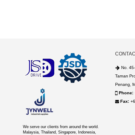
CONTAC
No. 45-
Taman Pro
Penang, M
Phone:
Fax:
+6
We serve our clients from around the world.
Malaysia, Thailand, Singapore, Indonesia,