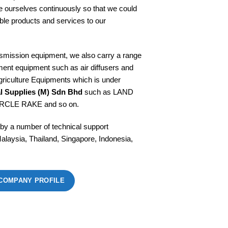
e ourselves continuously so that we could
able products and services to our
asmission equipment, we also carry a range
ment equipment such as air diffusers and
riculture Equipments which is under
al Supplies (M) Sdn Bhd
such as LAND
RCLE RAKE and so on.
 by a number of technical support
alaysia, Thailand, Singapore, Indonesia,
COMPANY PROFILE