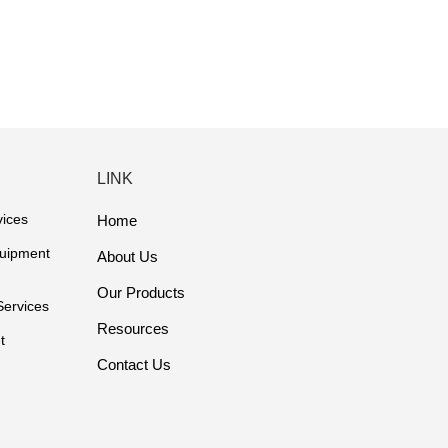
LINK
vices
Home
quipment
About Us
Our Products
Services
Resources
t
Contact Us