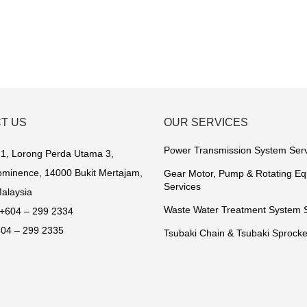
T US
OUR SERVICES
Power Transmission System Ser
1, Lorong Perda Utama 3,
minence, 14000 Bukit Mertajam,
Gear Motor, Pump & Rotating E
Services
alaysia
Waste Water Treatment System 
+604 – 299 2334
04 – 299 2335
Tsubaki Chain & Tsubaki Sprocke