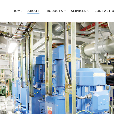
HOME
ABOUT
PRODUCTS
SERVICES
CONTACT 