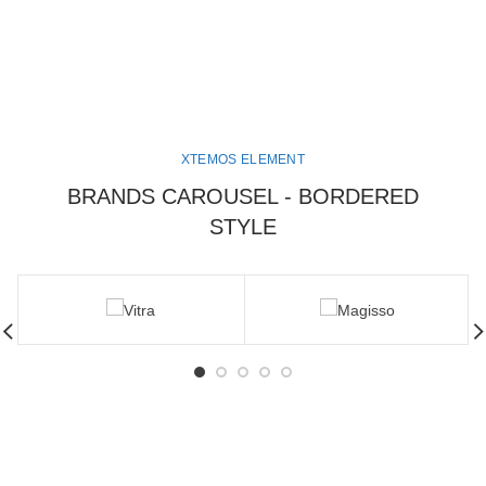
XTEMOS ELEMENT
BRANDS CAROUSEL - BORDERED
STYLE