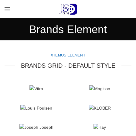
Brands Element
XTEMOS ELEMENT
BRANDS GRID - DEFAULT STYLE