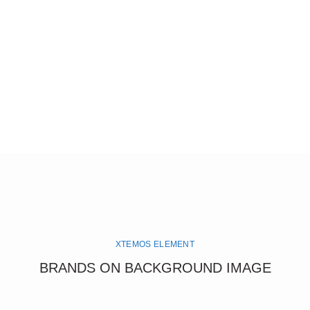
XTEMOS ELEMENT
BRANDS ON BACKGROUND IMAGE