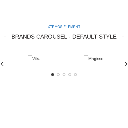
XTEMOS ELEMENT
BRANDS CAROUSEL - DEFAULT STYLE