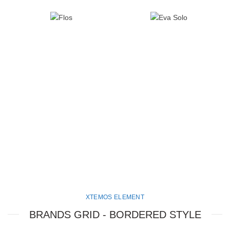
XTEMOS ELEMENT
BRANDS GRID - BORDERED STYLE