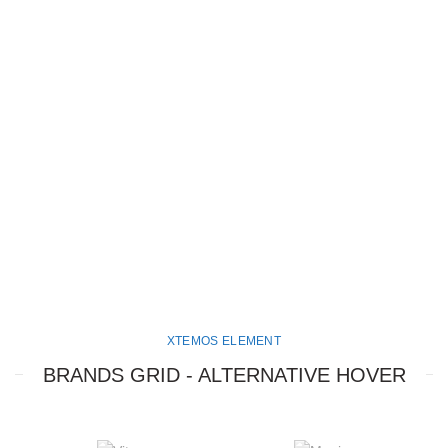
XTEMOS ELEMENT
BRANDS GRID - ALTERNATIVE HOVER