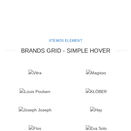
XTEMOS ELEMENT
BRANDS GRID - SIMPLE HOVER