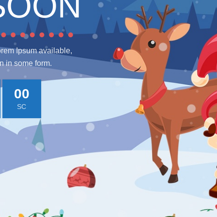
SOON
orem Ipsum available,
on in some form.
00
SC