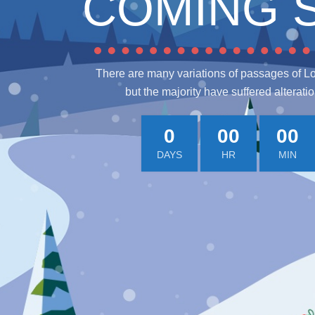
COMING 
There are many variations of passages of L
but the majority have suffered alterati
0
00
00
DAYS
HR
MIN