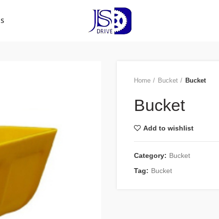
US
Home
Bucket
Bucket
Bucket
Add to wishlist
Category:
Bucket
Tag:
Bucket