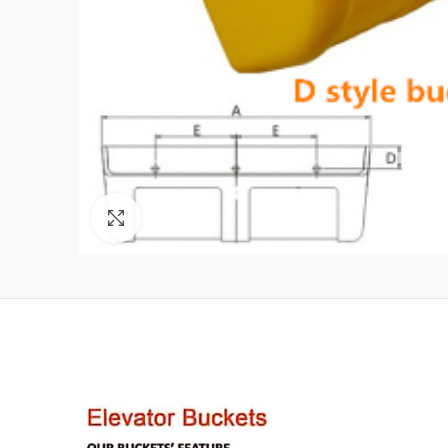
Click to enlarge