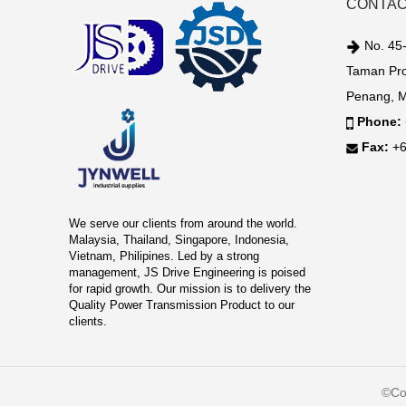
CONTAC
No. 45-
Taman Pro
Penang, M
Phone:
Fax:
+6
We serve our clients from around the world.
Malaysia, Thailand, Singapore, Indonesia,
Vietnam, Philipines. Led by a strong
management, JS Drive Engineering is poised
for rapid growth. Our mission is to delivery the
Quality Power Transmission Product to our
clients.
©Co