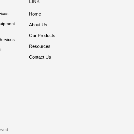
LINK
vices
Home
quipment
About Us
Our Products
Services
Resources
t
Contact Us
rved