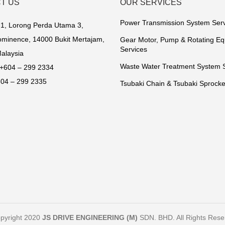
T US
OUR SERVICES
Power Transmission System Ser
1, Lorong Perda Utama 3,
minence, 14000 Bukit Mertajam,
Gear Motor, Pump & Rotating E
Services
alaysia
Waste Water Treatment System 
+604 – 299 2334
04 – 299 2335
Tsubaki Chain & Tsubaki Sprocke
pyright 2020
JS DRIVE ENGINEERING (M)
SDN. BHD. All Rights Rese