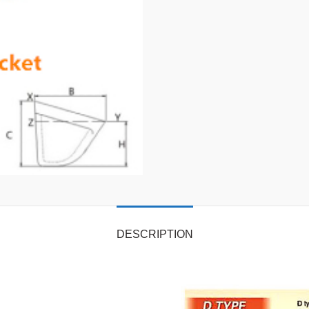
DESCRIPTION