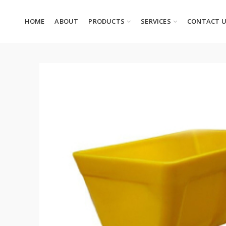
HOME
ABOUT
PRODUCTS
SERVICES
CONTACT 