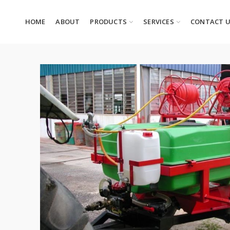
HOME
ABOUT
PRODUCTS
SERVICES
CONTACT 