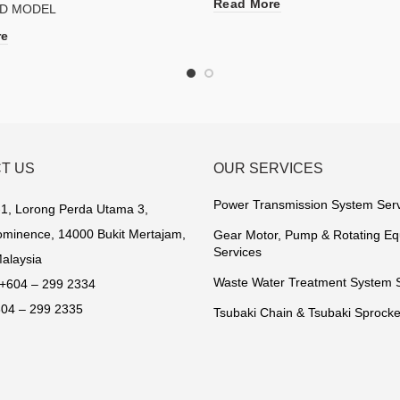
Read More
D MODEL
re
T US
OUR SERVICES
Power Transmission System Ser
1, Lorong Perda Utama 3,
minence, 14000 Bukit Mertajam,
Gear Motor, Pump & Rotating E
Services
alaysia
Waste Water Treatment System 
+604 – 299 2334
04 – 299 2335
Tsubaki Chain & Tsubaki Sprocke