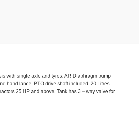
chasis with single axle and tyres. AR Diaphragm pump
and hand lance. PTO drive shaft included. 20 Litres
 tractors 25 HP and above. Tank has 3 – way valve for