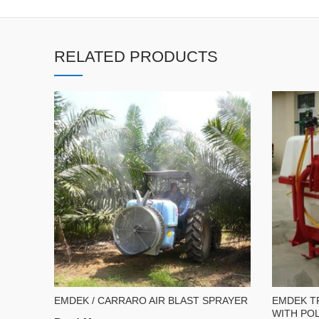
RELATED PRODUCTS
EMDEK / CARRARO AIR BLAST SPRAYER
EMDEK T
WITH POL