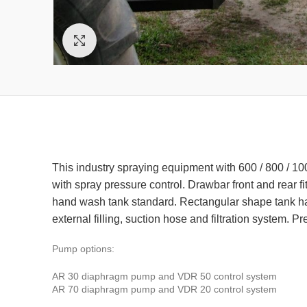
Click to enlarge
This industry spraying equipment with 600 / 800 / 100
with spray pressure control. Drawbar front and rear f
hand wash tank standard. Rectangular shape tank has 
external filling, suction hose and filtration system.
Pump options:
AR 30 diaphragm pump and VDR 50 control system
AR 70 diaphragm pump and VDR 20 control system