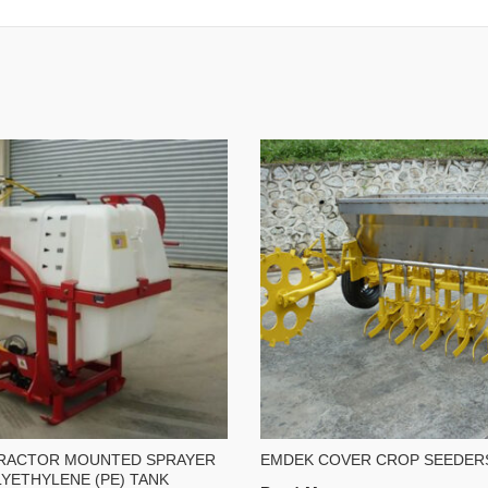
RACTOR MOUNTED SPRAYER
EMDEK COVER CROP SEEDER
YETHYLENE (PE) TANK