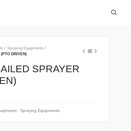
ts
Spraying Equipments
(PTO DRIVEN)
AILED SPRAYER
EN)
quipments
,
Spraying Equipments