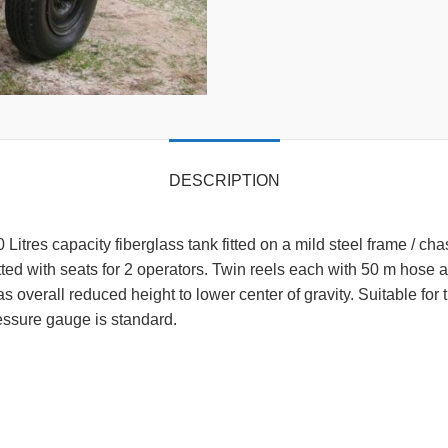
DESCRIPTION
 Litres capacity fiberglass tank fitted on a mild steel frame / 
itted with seats for 2 operators. Twin reels each with 50 m hose 
overall reduced height to lower center of gravity. Suitable for
 Pressure gauge is standard.