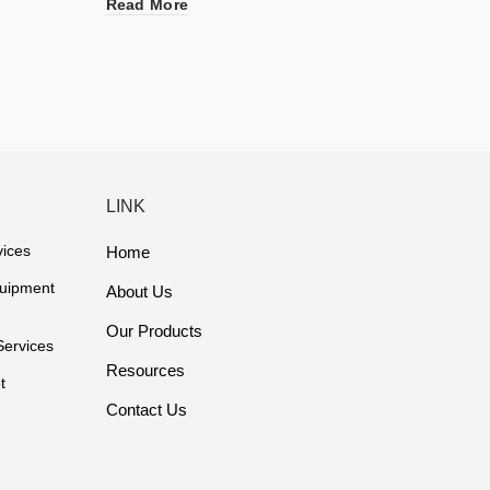
Read More
Read 
LINK
vices
Home
quipment
About Us
Our Products
Services
Resources
t
Contact Us