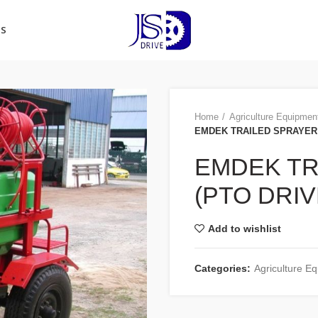
US
Home
Agriculture Equipmen
EMDEK TRAILED SPRAYER 
EMDEK TR
(PTO DRIV
Add to wishlist
Categories:
Agriculture E