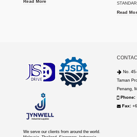
Read More
STANDAR
Read Mo
CONTAC
No. 45-
Taman Pro
Penang, M
Phone:
Fax:
+6
We serve our clients from around the world.