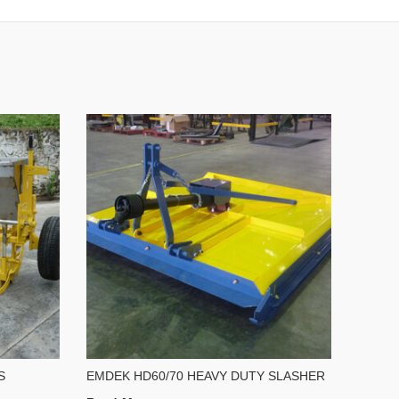
S
EMDEK HD60/70 HEAVY DUTY SLASHER
EMDEK
ROLL