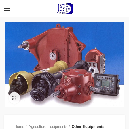
Click to enlarge
Home
Agriculture Equipments
Other Equipments