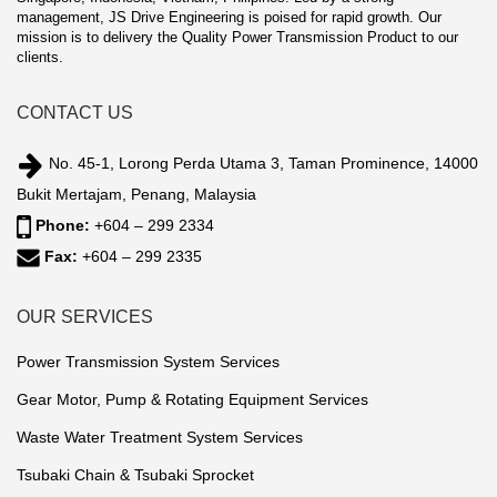
management, JS Drive Engineering is poised for rapid growth. Our
mission is to delivery the Quality Power Transmission Product to our
clients.
CONTACT US
No. 45-1, Lorong Perda Utama 3, Taman Prominence, 14000
Bukit Mertajam, Penang, Malaysia
Phone:
+604 – 299 2334
Fax:
+604 – 299 2335
OUR SERVICES
Power Transmission System Services
Gear Motor, Pump & Rotating Equipment Services
Waste Water Treatment System Services
Tsubaki Chain & Tsubaki Sprocket