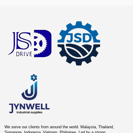
We serve our clients from around the world. Malaysia, Thailand,
Singapore, Indonesia, Vietnam, Philipines. Led by a strong