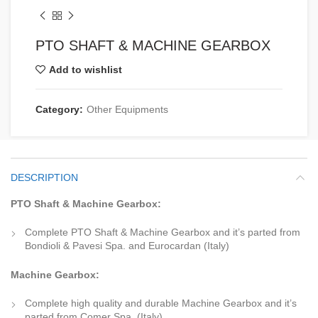
PTO SHAFT & MACHINE GEARBOX
Add to wishlist
Category:
Other Equipments
DESCRIPTION
PTO Shaft & Machine Gearbox:
Complete PTO Shaft & Machine Gearbox and it’s parted from
Bondioli & Pavesi Spa. and Eurocardan (Italy)
Machine Gearbox:
Complete high quality and durable Machine Gearbox and it’s
parted from Comer Spa. (Italy)