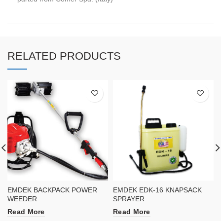
RELATED PRODUCTS
EMDEK BACKPACK POWER
EMDEK EDK-16 KNAPSACK
WEEDER
SPRAYER
Read More
Read More