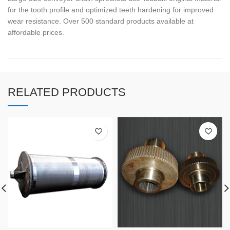
for the tooth profile and optimized teeth hardening for improved
wear resistance. Over 500 standard products available at
affordable prices.
RELATED PRODUCTS