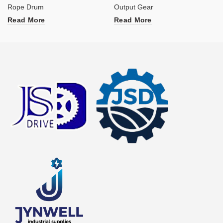
Rope Drum
Output Gear
Read More
Read More