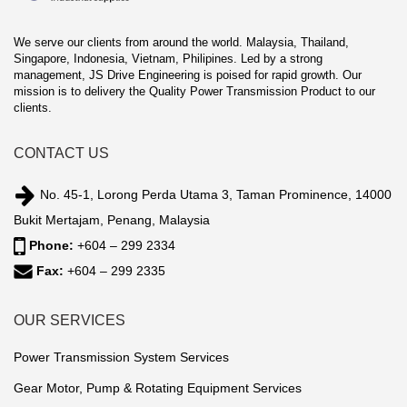
We serve our clients from around the world. Malaysia, Thailand,
Singapore, Indonesia, Vietnam, Philipines. Led by a strong
management, JS Drive Engineering is poised for rapid growth. Our
mission is to delivery the Quality Power Transmission Product to our
clients.
CONTACT US
No. 45-1, Lorong Perda Utama 3, Taman Prominence, 14000
Bukit Mertajam, Penang, Malaysia
Phone:
+604 – 299 2334
Fax:
+604 – 299 2335
OUR SERVICES
Power Transmission System Services
Gear Motor, Pump & Rotating Equipment Services