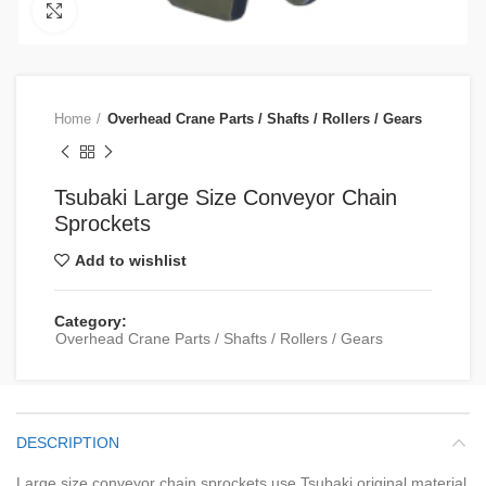
Click to enlarge
Home
Overhead Crane Parts / Shafts / Rollers / Gears
Tsubaki Large Size Conveyor Chain
Sprockets
Add to wishlist
Category:
Overhead Crane Parts / Shafts / Rollers / Gears
DESCRIPTION
Large size conveyor chain sprockets use Tsubaki original material