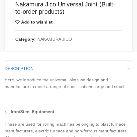
Nakamura Jico Universal Joint (Built-
to-order products)
Add to wishlist
Category:
NAKAMURA JICO
DESCRIPTION
Here, we introduce the universal joints we design and
manufacture to meet a range of specifications large and small.
Iron/Steel Equipment
These are used for rolling machines belonging to blast furnace
manufacturers, electric furnace and non-ferrous manufacturers.