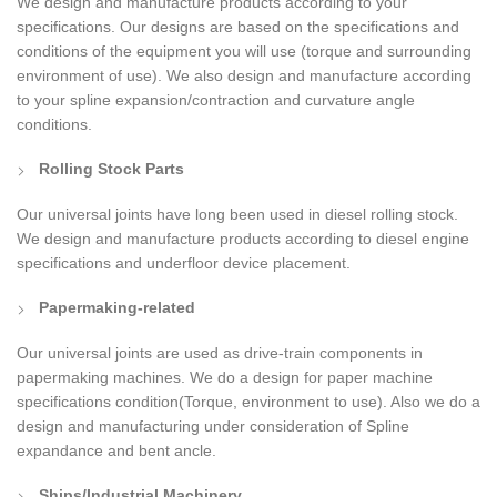
We design and manufacture products according to your
specifications. Our designs are based on the specifications and
conditions of the equipment you will use (torque and surrounding
environment of use). We also design and manufacture according
to your spline expansion/contraction and curvature angle
conditions.
Rolling Stock Parts
Our universal joints have long been used in diesel rolling stock.
We design and manufacture products according to diesel engine
specifications and underfloor device placement.
Papermaking-related
Our universal joints are used as drive-train components in
papermaking machines. We do a design for paper machine
specifications condition(Torque, environment to use). Also we do a
design and manufacturing under consideration of Spline
expandance and bent ancle.
Ships/Industrial Machinery