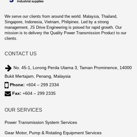
We serve our clients from around the world. Malaysia, Thailand,
Singapore, Indonesia, Vietnam, Philipines. Led by a strong
management, JS Drive Engineering is poised for rapid growth. Our
mission is to delivery the Quality Power Transmission Product to our
clients.
CONTACT US
No. 45-1, Lorong Perda Utama 3, Taman Prominence, 14000
Bukit Mertajam, Penang, Malaysia
Phone:
+604 – 299 2334
Fax:
+604 – 299 2335
OUR SERVICES
Power Transmission System Services
Gear Motor, Pump & Rotating Equipment Services