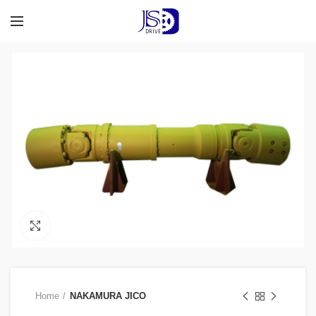
Click to enlarge
Home
NAKAMURA JICO