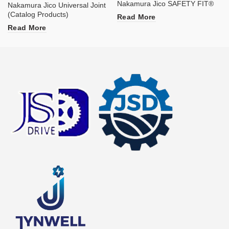
Nakamura Jico SAFETY FIT®
Nakamura Jico Universal Joint
(Catalog Products)
Read More
Read More