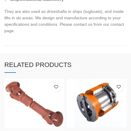
They are also used as driveshafts in ships (tugboats), and inside
lifts in ski areas. We design and manufacture according to your
specifications and conditions. Please contact us from our contact
page.
RELATED PRODUCTS