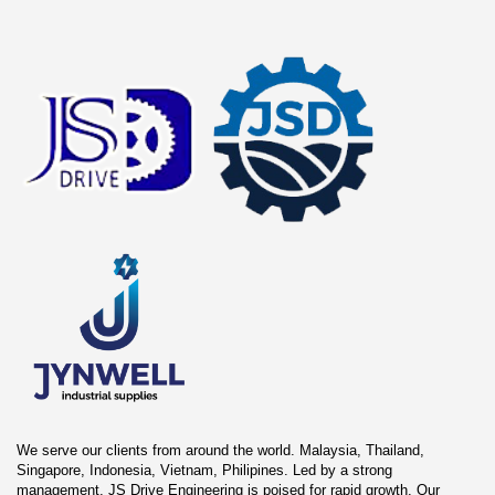
We serve our clients from around the world. Malaysia, Thailand,
Singapore, Indonesia, Vietnam, Philipines. Led by a strong
management, JS Drive Engineering is poised for rapid growth. Our