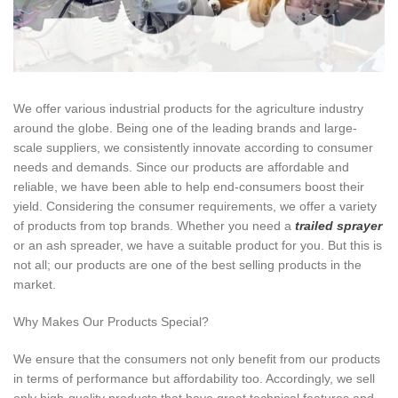
We offer various industrial products for the agriculture industry
around the globe. Being one of the leading brands and large-
scale suppliers, we consistently innovate according to consumer
needs and demands. Since our products are affordable and
reliable, we have been able to help end-consumers boost their
yield. Considering the consumer requirements, we offer a variety
of products from top brands. Whether you need a
trailed sprayer
or an ash spreader, we have a suitable product for you. But this is
not all; our products are one of the best selling products in the
market.
Why Makes Our Products Special?
We ensure that the consumers not only benefit from our products
in terms of performance but affordability too. Accordingly, we sell
only high-quality products that have great technical features and