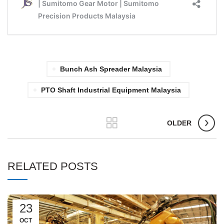
Bunch Ash Spreader Malaysia
PTO Shaft Industrial Equipment Malaysia
OLDER
RELATED POSTS
23
OCT