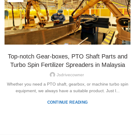
Top-notch Gear-boxes, PTO Shaft Parts and
Turbo Spin Fertilizer Spreaders in Malaysia
Jsdrivecowner
Whether you need a PTO shaft, gearbox, or machine turbo spin
equipment, we always have a suitable product. Just l...
CONTINUE READING