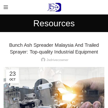
Resources
Bunch Ash Spreader Malaysia And Trailed
Sprayer: Top-quality Industrial Equipment
Jsdrivecowner
23
OCT