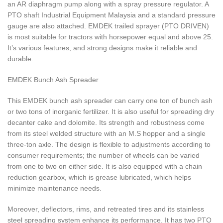
an AR diaphragm pump along with a spray pressure regulator. A
PTO shaft Industrial Equipment Malaysia and a standard pressure
gauge are also attached. EMDEK trailed sprayer (PTO DRIVEN)
is most suitable for tractors with horsepower equal and above 25.
It’s various features, and strong designs make it reliable and
durable.
EMDEK Bunch Ash Spreader
This EMDEK bunch ash spreader can carry one ton of bunch ash
or two tons of inorganic fertilizer. It is also useful for spreading dry
decanter cake and dolomite. Its strength and robustness come
from its steel welded structure with an M.S hopper and a single
three-ton axle. The design is flexible to adjustments according to
consumer requirements; the number of wheels can be varied
from one to two on either side. It is also equipped with a chain
reduction gearbox, which is grease lubricated, which helps
minimize maintenance needs.
Moreover, deflectors, rims, and retreated tires and its stainless
steel spreading system enhance its performance. It has two PTO