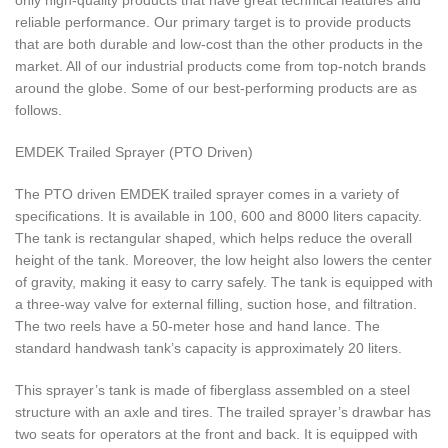
reliable performance. Our primary target is to provide products
that are both durable and low-cost than the other products in the
market. All of our industrial products come from top-notch brands
around the globe. Some of our best-performing products are as
follows.
EMDEK Trailed Sprayer (PTO Driven)
The PTO driven EMDEK trailed sprayer comes in a variety of
specifications. It is available in 100, 600 and 8000 liters capacity.
The tank is rectangular shaped, which helps reduce the overall
height of the tank. Moreover, the low height also lowers the center
of gravity, making it easy to carry safely. The tank is equipped with
a three-way valve for external filling, suction hose, and filtration.
The two reels have a 50-meter hose and hand lance. The
standard handwash tank’s capacity is approximately 20 liters.
This sprayer’s tank is made of fiberglass assembled on a steel
structure with an axle and tires. The trailed sprayer’s drawbar has
two seats for operators at the front and back. It is equipped with