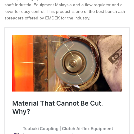
shaft Industrial Equipment Malaysia and a flow regulator and a
lever for easy control. This product is one of the best bunch ash
spreaders offered by EMDEK for the industry.