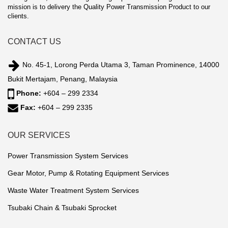
mission is to delivery the Quality Power Transmission Product to our
clients.
CONTACT US
No. 45-1, Lorong Perda Utama 3, Taman Prominence, 14000
Bukit Mertajam, Penang, Malaysia
Phone:
+604 – 299 2334
Fax:
+604 – 299 2335
OUR SERVICES
Power Transmission System Services
Gear Motor, Pump & Rotating Equipment Services
Waste Water Treatment System Services
Tsubaki Chain & Tsubaki Sprocket