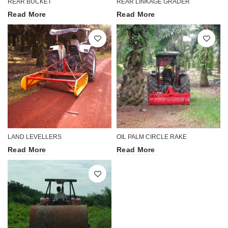
REAR BUCKET
REAR LINKAGE GRADER
Read More
Read More
LAND LEVELLERS
OIL PALM CIRCLE RAKE
Read More
Read More