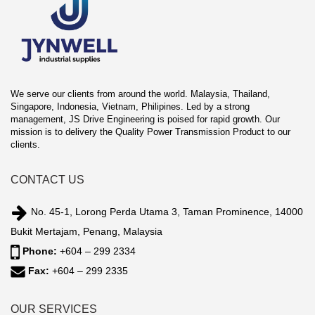
We serve our clients from around the world. Malaysia, Thailand,
Singapore, Indonesia, Vietnam, Philipines. Led by a strong
management, JS Drive Engineering is poised for rapid growth. Our
mission is to delivery the Quality Power Transmission Product to our
clients.
CONTACT US
No. 45-1, Lorong Perda Utama 3, Taman Prominence, 14000
Bukit Mertajam, Penang, Malaysia
Phone:
+604 – 299 2334
Fax:
+604 – 299 2335
OUR SERVICES