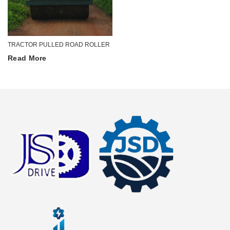
TRACTOR PULLED ROAD ROLLER
Read More