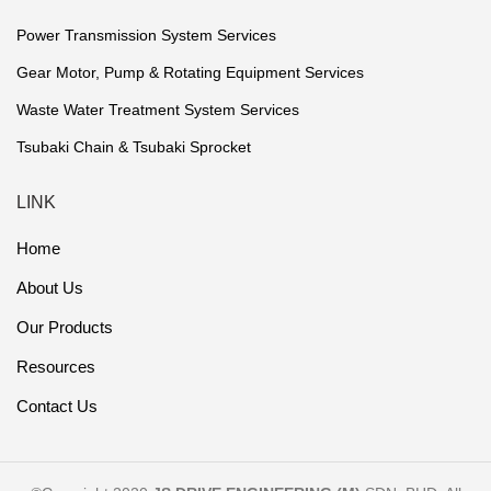
Power Transmission System Services
Gear Motor, Pump & Rotating Equipment Services
Waste Water Treatment System Services
Tsubaki Chain & Tsubaki Sprocket
LINK
Home
About Us
Our Products
Resources
Contact Us