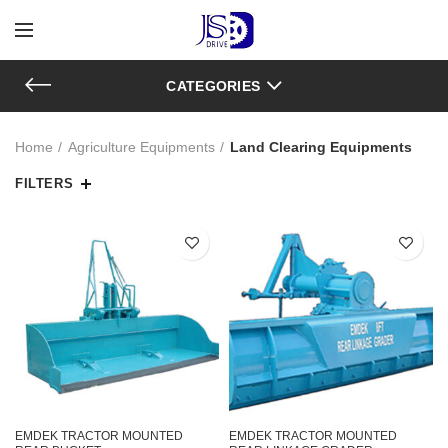
CATEGORIES
Home
Agriculture Equipments
Land Clearing Equipments
FILTERS
EMDEK TRACTOR MOUNTED
EMDEK TRACTOR MOUNTED