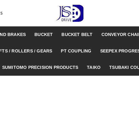
US
AND BRAKES
BUCKET
BUCKET BELT
CONVEYOR CHAI
TS / ROLLERS / GEARS
PT COUPLING
SEEPEX PROGRE
SUMITOMO PRECISION PRODUCTS
TAIKO
TSUBAKI CO