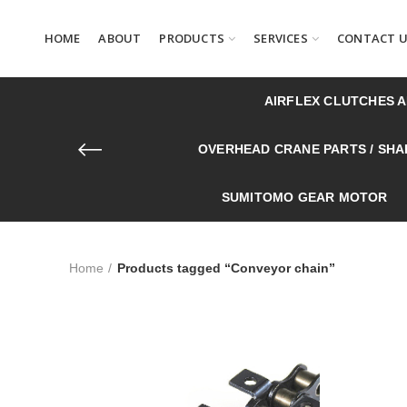
HOME
ABOUT
PRODUCTS
SERVICES
CONTACT 
AIRFLEX CLUTCHES 
OVERHEAD CRANE PARTS / SHAF
SUMITOMO GEAR MOTOR
Home
Products tagged “Conveyor chain”