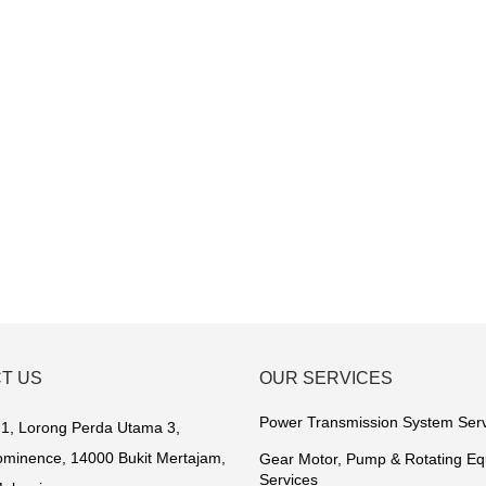
T US
OUR SERVICES
Power Transmission System Ser
1, Lorong Perda Utama 3,
minence, 14000 Bukit Mertajam,
Gear Motor, Pump & Rotating E
Services