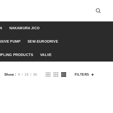
N
NAKAMURA JICO
SSIVE PUMP
SEW-EURODRIVE
UPLING PRODUCTS
VALVE
Show
9
24
36
FILTERS