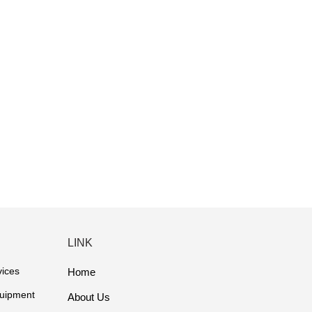
LINK
vices
Home
quipment
About Us