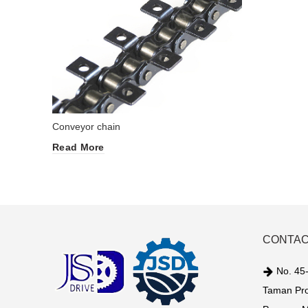
Conveyor chain
Read More
CONTAC
No. 45-
Taman Pro