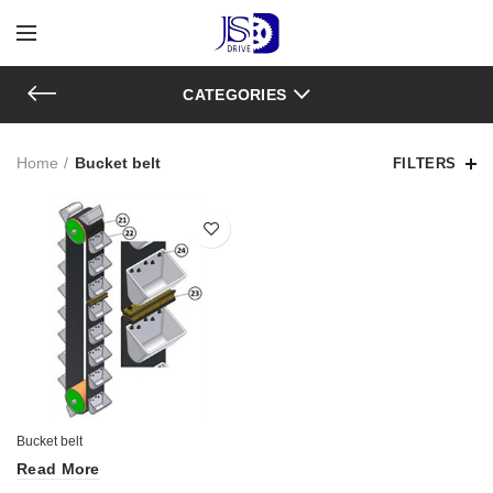
CATEGORIES
Home
Bucket belt
FILTERS
Bucket belt
Read More