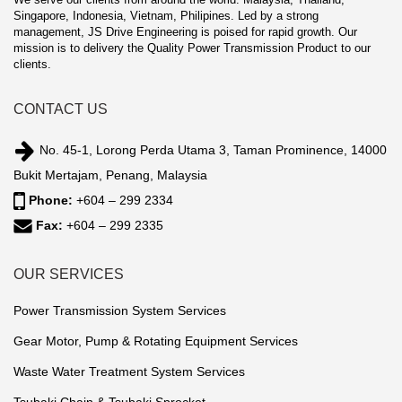
Singapore, Indonesia, Vietnam, Philipines. Led by a strong
management, JS Drive Engineering is poised for rapid growth. Our
mission is to delivery the Quality Power Transmission Product to our
clients.
CONTACT US
No. 45-1, Lorong Perda Utama 3, Taman Prominence, 14000
Bukit Mertajam, Penang, Malaysia
Phone:
+604 – 299 2334
Fax:
+604 – 299 2335
OUR SERVICES
Power Transmission System Services
Gear Motor, Pump & Rotating Equipment Services
Waste Water Treatment System Services
Tsubaki Chain & Tsubaki Sprocket