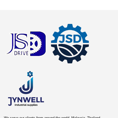
We serve our clients from around the world. Malaysia, Thailand,